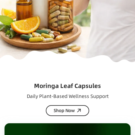
Moringa Leaf Capsules
Daily Plant-Based Wellness Support
Shop Now