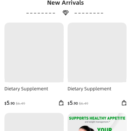
New Arrivals
Dietary Supplement
Dietary Supplement
5
5
$
.90
$
6
.49
$
.90
$
6
.49