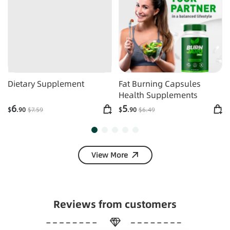
Dietary Supplement
Fat Burning Capsules
Health Supplements
6
5
$
.90
$
7
.59
$
.90
$
6
.49
View More
Reviews from customers