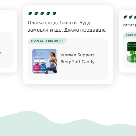
Олійка сподобалась. Буду
great 
замовляти ще. Дякую продавцю.
ORDER
ORDERED PRODUCT
t
y
Women Support
Berry Soft Candy