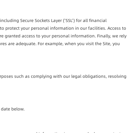
cluding Secure Sockets Layer ('SSL') for all financial 
 protect your personal information in our facilities. Access to 
 granted access to your personal information. Finally, we rely 
ures are adequate. For example, when you visit the Site, you 
rposes such as complying with our legal obligations, resolving 
n date below.