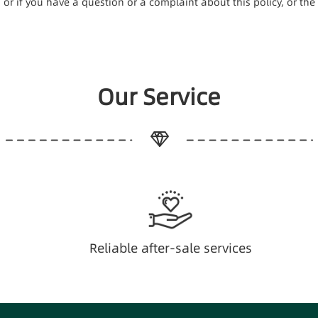
e, or if you have a question or a complaint about this policy, or t
Our Service
Reliable after-sale services