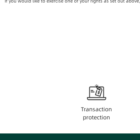
If you would like to exercise one of your rights as set out abov
Transaction
protection