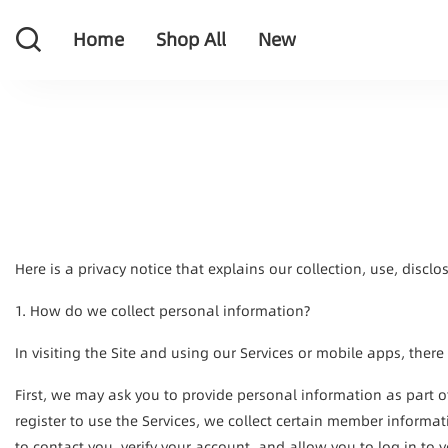
Home
Shop All
New
Home
Shop All
New
Here is a privacy notice that explains our collection, use, discl
1. How do we collect personal information?
In visiting the Site and using our Services or mobile apps, there
First, we may ask you to provide personal information as part 
register to use the Services, we collect certain member informa
to contact you, verify your account, and allow you to log in to 