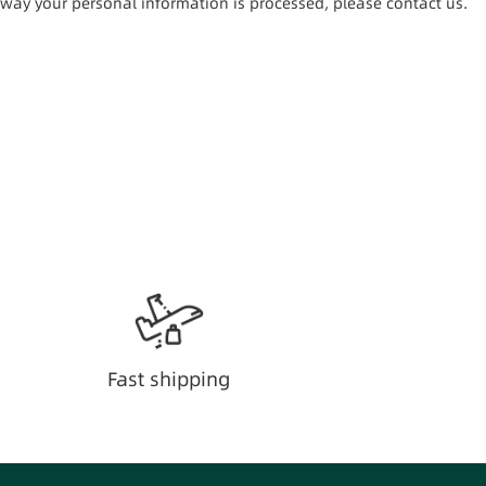
he way your personal information is processed, please contact us.
Fast shipping