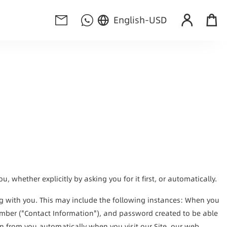
English
-
USD
 whether explicitly by asking you for it first, or automatically.
g with you. This may include the following instances: When you 
umber ("Contact Information"), and password created to be able 
on from you automatically when you visit our Site, our web 