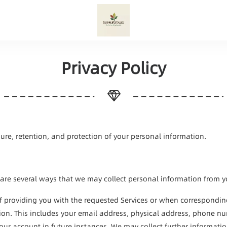
Privacy Policy
osure, retention, and protection of your personal information.
 are several ways that we may collect personal information from you,
of providing you with the requested Services or when correspondin
tion. This includes your email address, physical address, phone n
your account in future instances. We may collect further informati