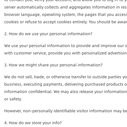
server automatically collects and aggregates information in resp
browser language, operating system, the pages that you access, 
cookies or refuse to accept cookies entirely. You should be awar
2. How do we use your personal information?
We use your personal information to provide and improve our se
with customer service, provide you with personalized advertising
3. How we might share your personal information?
We do not sell, trade, or otherwise transfer to outside parties 
business, executing payments, delivering purchased products or 
information confidential. We may also release your information w
or safety.
However, non-personally identifiable visitor information may be 
4. How do we store your info?