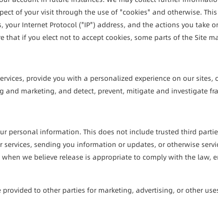
ect of your visit through the use of "cookies" and otherwise. This
your Internet Protocol ("IP") address, and the actions you take on 
e that if you elect not to accept cookies, some parts of the Site m
rvices, provide you with a personalized experience on our sites, 
 and marketing, and detect, prevent, mitigate and investigate fraud
your personal information. This does not include trusted third parti
services, sending you information or updates, or otherwise servici
hen we believe release is appropriate to comply with the law, enforc
provided to other parties for marketing, advertising, or other use