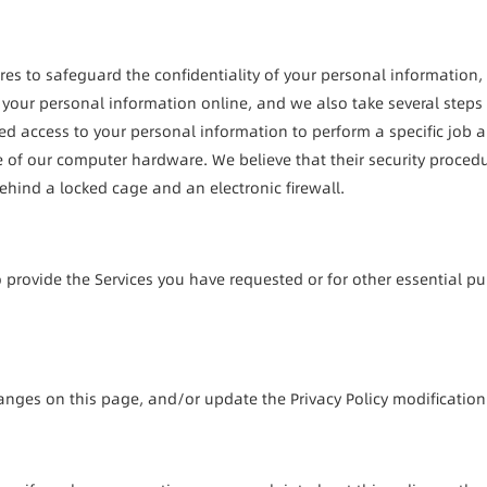
s to safeguard the confidentiality of your personal information, in
 your personal information online, and we also take several steps to
d access to your personal information to perform a specific job are
me of our computer hardware. We believe that their security proced
ehind a locked cage and an electronic firewall.
 provide the Services you have requested or for other essential pu
hanges on this page, and/or update the Privacy Policy modificatio