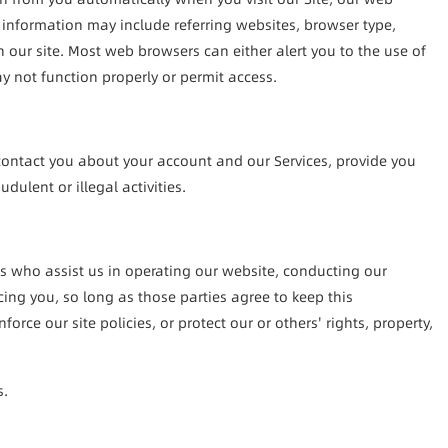
 information may include referring websites, browser type, 
our site. Most web browsers can either alert you to the use of 
ay not function properly or permit access.
contact you about your account and our Services, provide you 
ulent or illegal activities.
es who assist us in operating our website, conducting our 
ng you, so long as those parties agree to keep this 
e our site policies, or protect our or others' rights, property, 
s.