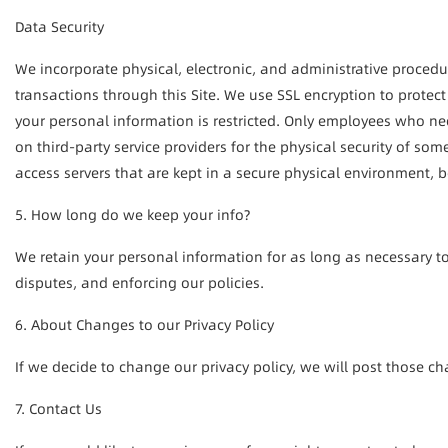
Data Security
We incorporate physical, electronic, and administrative procedure
transactions through this Site. We use SSL encryption to protect
your personal information is restricted. Only employees who nee
on third-party service providers for the physical security of so
access servers that are kept in a secure physical environment, b
5. How long do we keep your info?
We retain your personal information for as long as necessary to
disputes, and enforcing our policies.
6. About Changes to our Privacy Policy
If we decide to change our privacy policy, we will post those c
7. Contact Us