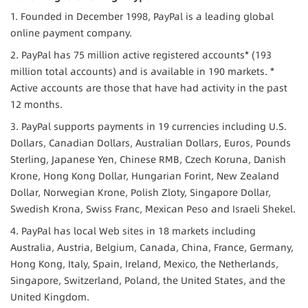
1. Founded in December 1998, PayPal is a leading global 
online payment company.
2. PayPal has 75 million active registered accounts* (193 
million total accounts) and is available in 190 markets. * 
Active accounts are those that have had activity in the past 
12 months.
3. PayPal supports payments in 19 currencies including U.S. 
Dollars, Canadian Dollars, Australian Dollars, Euros, Pounds 
Sterling, Japanese Yen, Chinese RMB, Czech Koruna, Danish 
Krone, Hong Kong Dollar, Hungarian Forint, New Zealand 
Dollar, Norwegian Krone, Polish Zloty, Singapore Dollar, 
Swedish Krona, Swiss Franc, Mexican Peso and Israeli Shekel.
4. PayPal has local Web sites in 18 markets including 
Australia, Austria, Belgium, Canada, China, France, Germany, 
Hong Kong, Italy, Spain, Ireland, Mexico, the Netherlands, 
Singapore, Switzerland, Poland, the United States, and the 
United Kingdom.