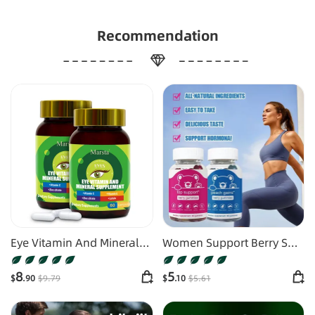
Recommendation
Eye Vitamin And Mineral
Women Support Berry Soft
Supplements
Candy
8
5
$
.90
$
9
.79
$
.10
$
5
.61