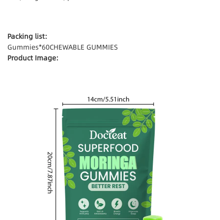
Packing list:
Gummies*60CHEWABLE GUMMIES
Product Image: