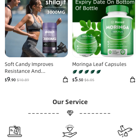
Soft Candy Improves
Moringa Leaf Capsules
Resistance And
Supplements Energy
9
5
$
.90
$
10
.89
$
.50
$
6
.05
Our Service