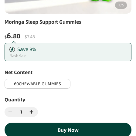
1
/
5
Moringa Sleep Support Gummies
6
.80
$7.48
$
Save
9
%
Flash Sale
Net Content
60CHEWABLE GUMMIES
Quantity
Buy Now