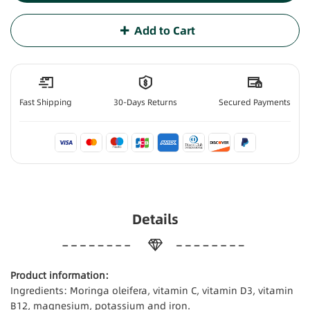
Add to Cart
Fast Shipping
30-Days Returns
Secured Payments
Details
Product information:
Ingredients: Moringa oleifera, vitamin C, vitamin D3, vitamin
B12, magnesium, potassium and iron.