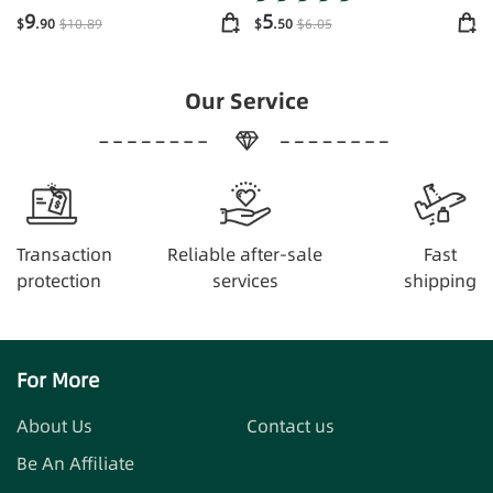
Supplements Energy
9
5
$
.90
$
10
.89
$
.50
$
6
.05
Our Service
Transaction
Reliable after-sale
Fast
protection
services
shipping
For More
About Us
Contact us
Be An Affiliate