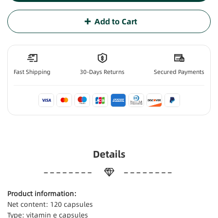
Add to Cart
Fast Shipping
30-Days Returns
Secured Payments
Details
Product information:
Net content: 120 capsules
Type: vitamin e capsules