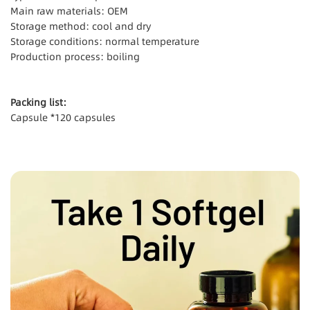
Main raw materials: OEM
Storage method: cool and dry
Storage conditions: normal temperature
Production process: boiling
Packing list:
Capsule *120 capsules