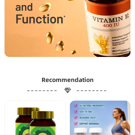
Recommendation