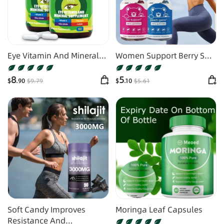
Eye Vitamin And Mineral
Women Support Berry Soft
Supplements
Candy
8
5
$
.90
$
9
.79
$
.10
$
5
.61
Soft Candy Improves
Moringa Leaf Capsules
Resistance And