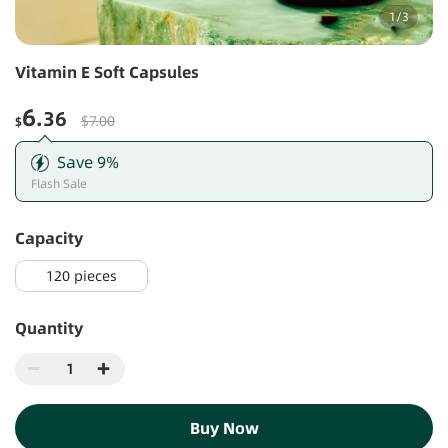
1
/
3
Vitamin E Soft Capsules
6
.36
$7.00
$
Save
9
%
Flash Sale
capacity
120 pieces
Quantity
Buy Now