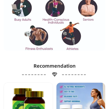
Recommendation