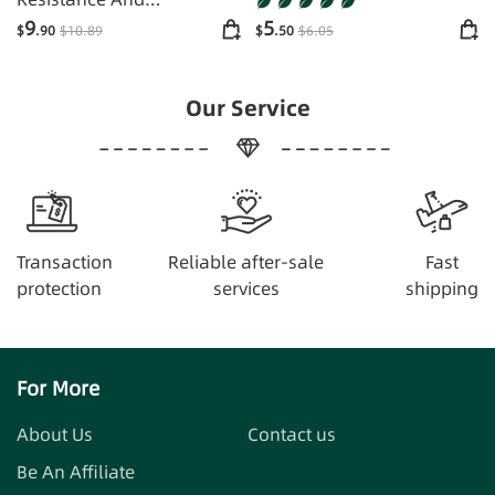
Supplements Energy
9
5
$
.90
$
10
.89
$
.50
$
6
.05
Our Service
Transaction
Reliable after-sale
Fast
protection
services
shipping
For More
About Us
Contact us
Be An Affiliate