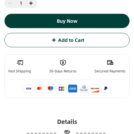
Buy Now
Add to Cart
Fast Shipping
30-Days Returns
Secured Payments
Details