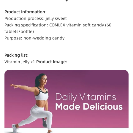
Product information:
Production process: jelly sweet
Packing specification: COMLEX vitamin soft candy (60
tablets/bottle)
Purpose: non-wedding candy
Packing list:
Vitamin jelly x1
Product Image: