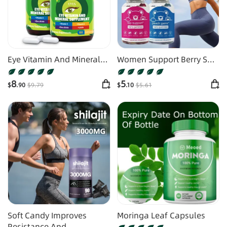
Eye Vitamin And Mineral
Women Support Berry Soft
Supplements
Candy
8
5
$
.90
$
9
.79
$
.10
$
5
.61
Soft Candy Improves
Moringa Leaf Capsules
Resistance And