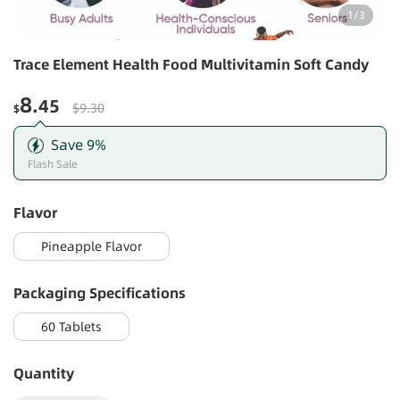
1
/
3
Trace Element Health Food Multivitamin Soft Candy
8
.45
$9.30
$
Save
9
%
Flash Sale
Flavor
Pineapple Flavor
Packaging Specifications
60 Tablets
Quantity