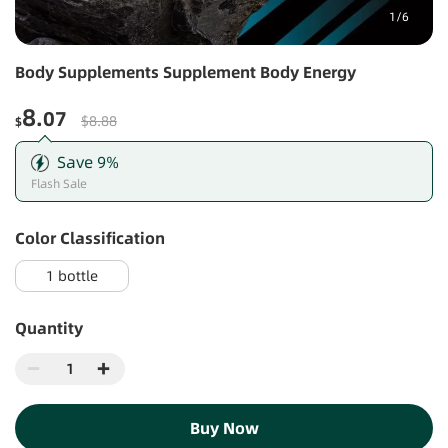
1
/
6
Body Supplements Supplement Body Energy
8
.07
$8.88
$
Save
9
%
Flash Sale
Color Classification
1 bottle
Quantity
Buy Now