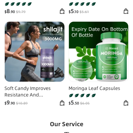
Supplements
Candy
8
5
$
.90
$
9
.79
$
.10
$
5
.61
Soft Candy Improves
Moringa Leaf Capsules
Resistance And
Supplements Energy
9
5
$
.90
$
10
.89
$
.50
$
6
.05
Our Service