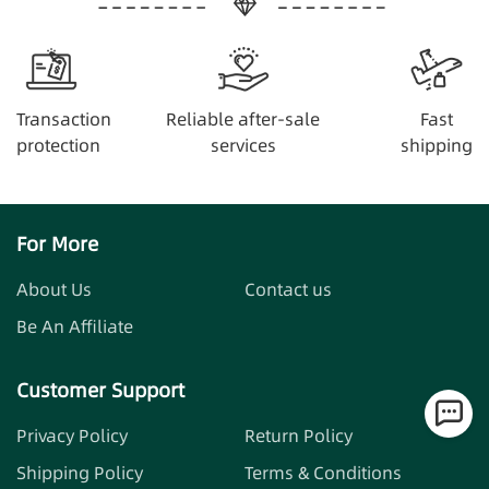
Transaction
Reliable after-sale
Fast
protection
services
shipping
For More
About Us
Contact us
Be An Affiliate
Customer Support
Privacy Policy
Return Policy
Shipping Policy
Terms & Conditions