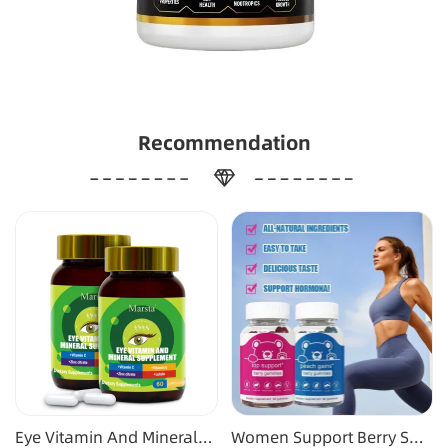
Recommendation
Eye Vitamin And Mineral
Women Support Berry Soft