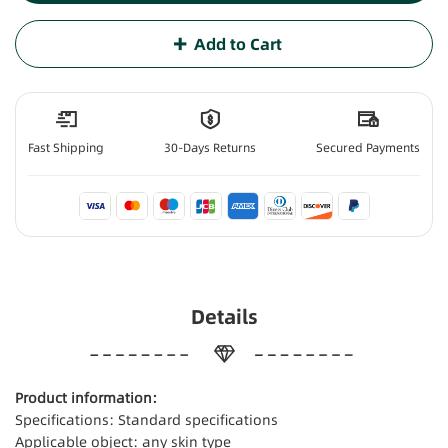
Add to Cart
Fast Shipping
30-Days Returns
Secured Payments
Details
Product information:
Specifications: Standard specifications
Applicable object: any skin type