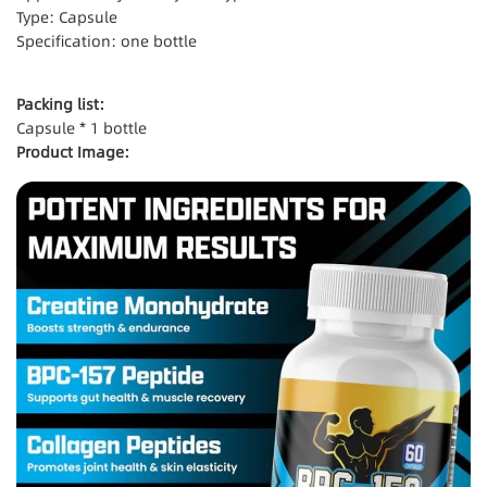
Type: Capsule
Specification: one bottle
Packing list:
Capsule * 1 bottle
Product Image: