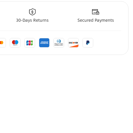
30-Days Returns
Secured Payments