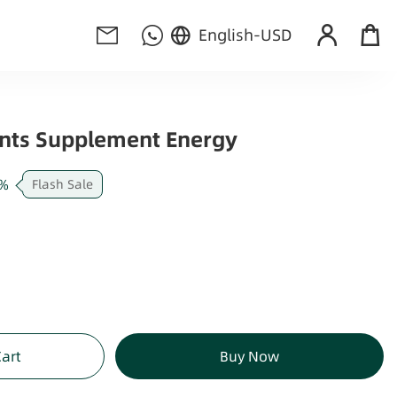
English
-
USD
nts Supplement Energy
%
Flash Sale
Cart
Buy Now