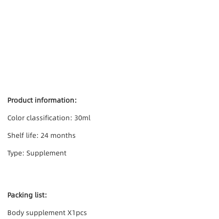
Product information:
Color classification: 30ml
Shelf life: 24 months
Type: Supplement
Packing list:
Body supplement X1pcs