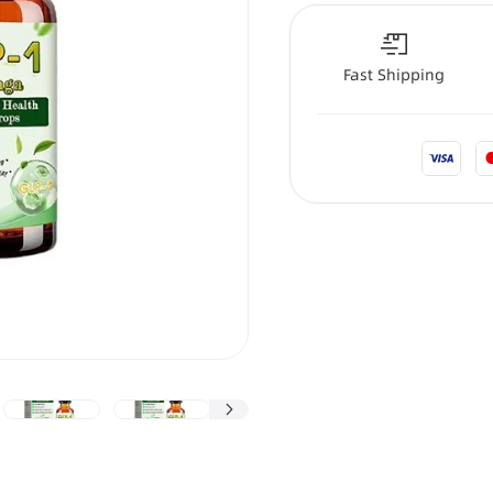
Fast Shipping