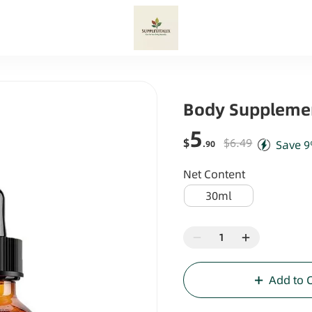
Body Suppleme
5
$
$6.49
Save
9
.90
Net Content
30ml
Add to 