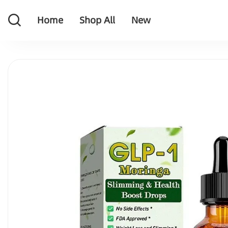
Home
Shop All
New
Home
Shop All
New