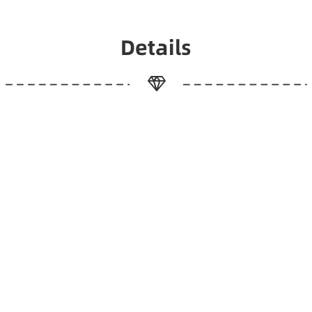
Details