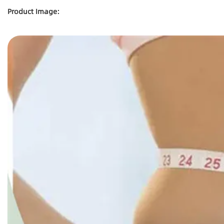
Product Image: